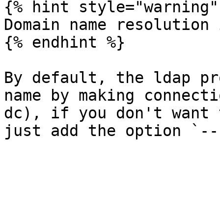
{% hint style="warning" 
Domain name resolution 
{% endhint %}

By default, the ldap pr
name by making connecti
dc), if you don't want 