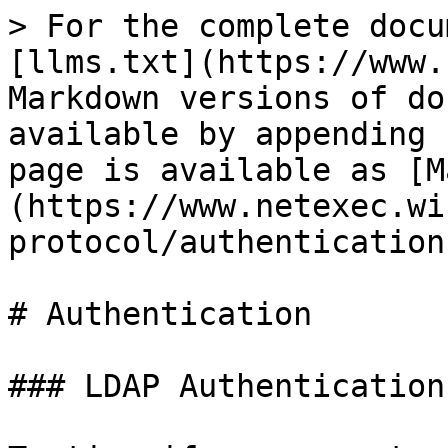
> For the complete docu
[llms.txt](https://www.
Markdown versions of do
available by appending 
page is available as [M
(https://www.netexec.wi
protocol/authentication
# Authentication

### LDAP Authentication
