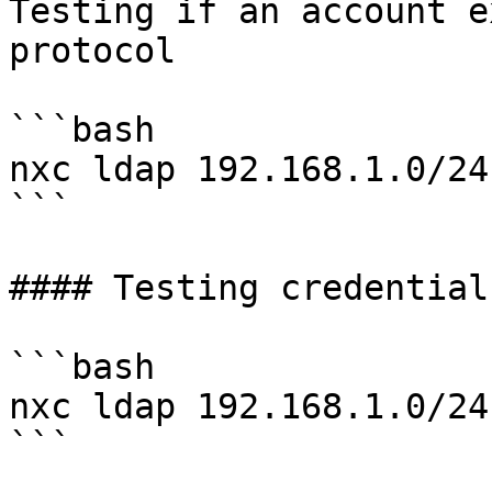
Testing if an account e
protocol

```bash

nxc ldap 192.168.1.0/24
```

#### Testing credentials
```bash

nxc ldap 192.168.1.0/24
```
