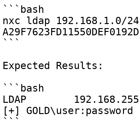
```bash

nxc ldap 192.168.1.0/24
A29F7623FD11550DEF0192D
```

Expected Results:

```bash

LDAP        192.168.255.131 59
[+] GOLD\user:password

```
