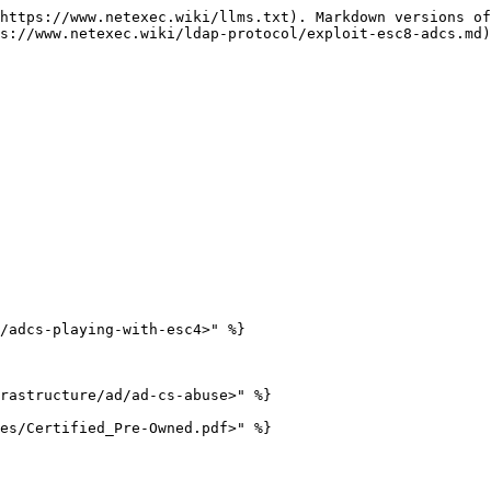
https://www.netexec.wiki/llms.txt). Markdown versions of
s://www.netexec.wiki/ldap-protocol/exploit-esc8-adcs.md)
/adcs-playing-with-esc4>" %}

rastructure/ad/ad-cs-abuse>" %}
