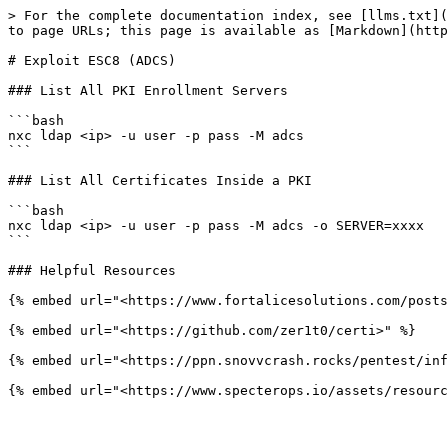
> For the complete documentation index, see [llms.txt](
to page URLs; this page is available as [Markdown](http
# Exploit ESC8 (ADCS)

### List All PKI Enrollment Servers

```bash

nxc ldap <ip> -u user -p pass -M adcs

```

### List All Certificates Inside a PKI

```bash

nxc ldap <ip> -u user -p pass -M adcs -o SERVER=xxxx

```

### Helpful Resources

{% embed url="<https://www.fortalicesolutions.com/posts
{% embed url="<https://github.com/zer1t0/certi>" %}

{% embed url="<https://ppn.snovvcrash.rocks/pentest/inf