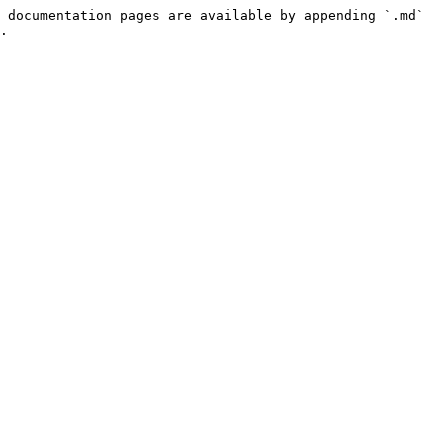
 documentation pages are available by appending `.md` 
.
