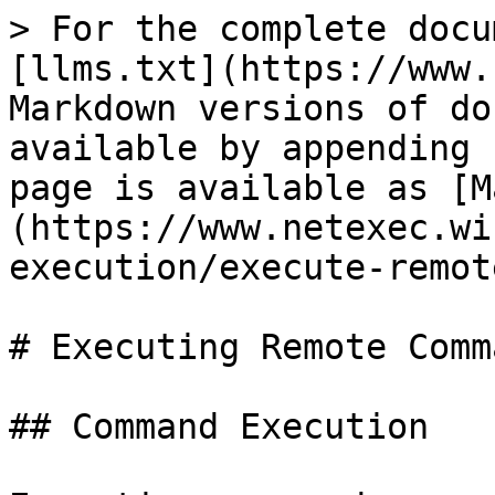
> For the complete docu
[llms.txt](https://www.
Markdown versions of do
available by appending 
page is available as [M
(https://www.netexec.wi
execution/execute-remot
# Executing Remote Comma
## Command Execution
