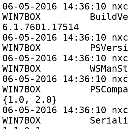
06-05-2016 14:36:10 nxc
WIN7BOX         BuildVersion          
6.1.7601.17514

06-05-2016 14:36:10 nxc
WIN7BOX         PSVersi
06-05-2016 14:36:10 nxc
WIN7BOX         WSManSt
06-05-2016 14:36:10 nxc
WIN7BOX         PSCompatibleVe
{1.0, 2.0}

06-05-2016 14:36:10 nxc
WIN7BOX         SerializationV