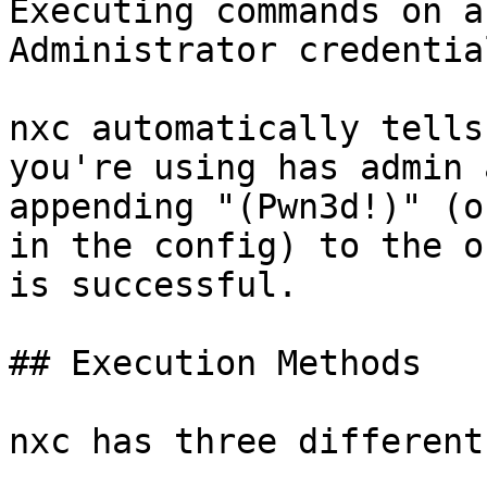
Executing commands on a
Administrator credential
nxc automatically tells
you're using has admin 
appending "(Pwn3d!)" (o
in the config) to the o
is successful.

## Execution Methods

nxc has three different