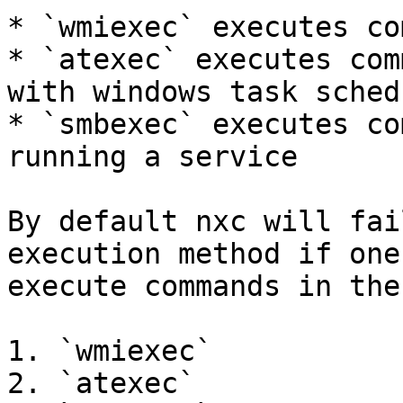
* `wmiexec` executes co
* `atexec` executes com
with windows task schedu
* `smbexec` executes co
running a service

By default nxc will fai
execution method if one
execute commands in the
1. `wmiexec`

2. `atexec`
