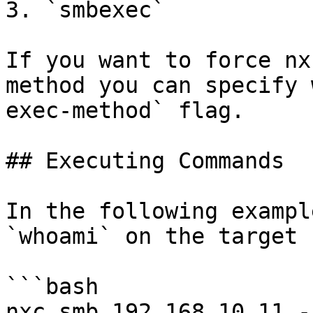
3. `smbexec`

If you want to force nx
method you can specify 
exec-method` flag.

## Executing Commands

In the following exampl
`whoami` on the target 
```bash

nxc smb 192.168.10.11 -