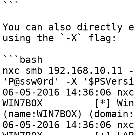
```

You can also directly e
using the `-X` flag:

```bash

nxc smb 192.168.10.11 -
'P@ssw0rd' -X '$PSVersi
06-05-2016 14:36:06 nxc
WIN7BOX         [*] Win
(name:WIN7BOX) (domain:L
06-05-2016 14:36:06 nxc