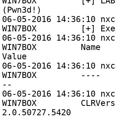
WIN7BOX         [+] LAB
(Pwn3d!)

06-05-2016 14:36:10 nxc
WIN7BOX         [+] Exe
06-05-2016 14:36:10 nxc
WIN7BOX         Name                           
Value

06-05-2016 14:36:10 nxc
WIN7BOX         ----   
--

06-05-2016 14:36:10 nxc
WIN7BOX         CLRVersion               
2.0.50727.5420
