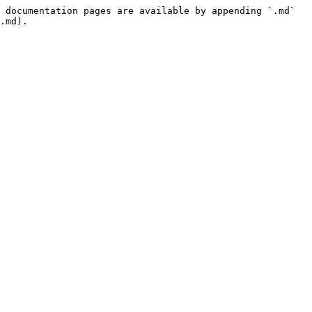
 documentation pages are available by appending `.md` 
.md).
