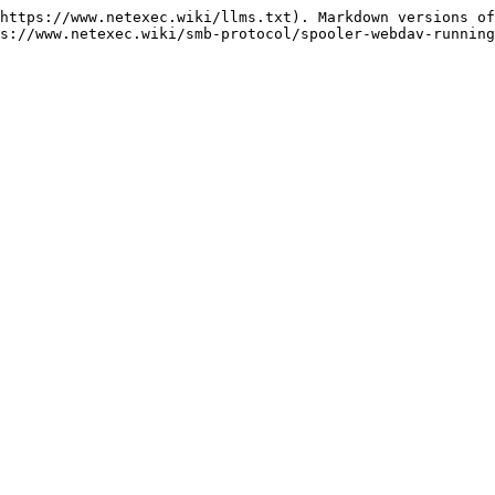
https://www.netexec.wiki/llms.txt). Markdown versions of
s://www.netexec.wiki/smb-protocol/spooler-webdav-running