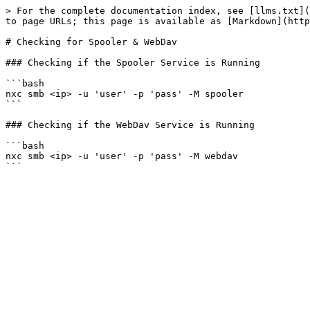
> For the complete documentation index, see [llms.txt](
to page URLs; this page is available as [Markdown](http
# Checking for Spooler & WebDav

### Checking if the Spooler Service is Running

```bash

nxc smb <ip> -u 'user' -p 'pass' -M spooler

```

### Checking if the WebDav Service is Running

```bash

nxc smb <ip> -u 'user' -p 'pass' -M webdav
