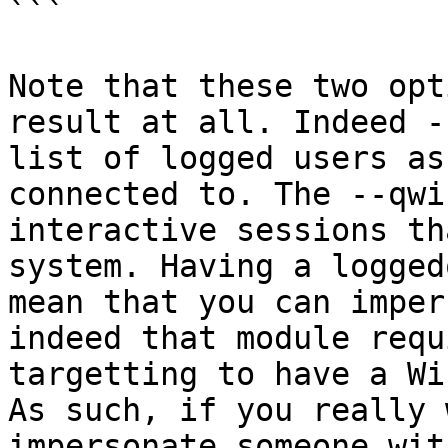
```

Note that these two opt
result at all. Indeed -
list of logged users as
connected to. The --qwi
interactive sessions th
system. Having a logged
mean that you can imper
indeed that module requ
targetting to have a Wi
As such, if you really 
impersonate someone wit