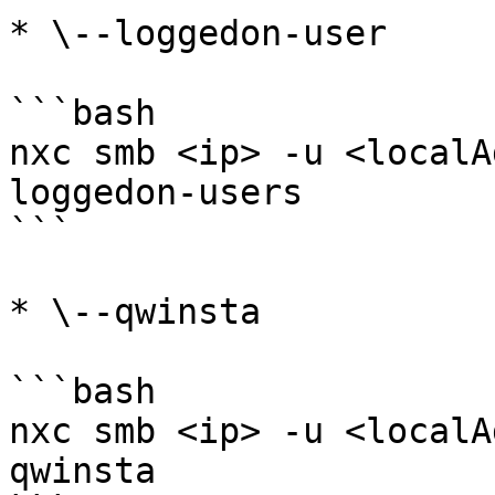
* \--loggedon-user

```bash

nxc smb <ip> -u <localA
loggedon-users

```

* \--qwinsta

```bash

nxc smb <ip> -u <localA
qwinsta
