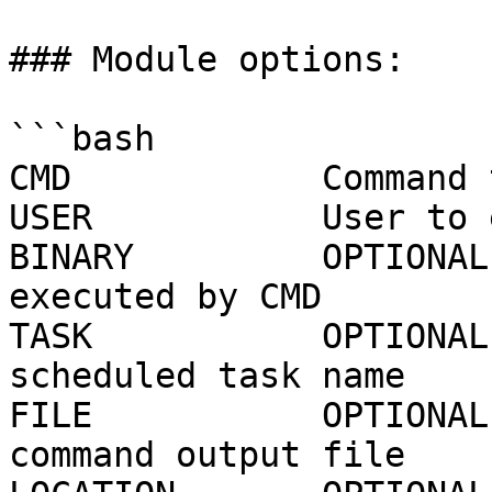
### Module options:

```bash

CMD            Command 
USER           User to 
BINARY         OPTIONAL
executed by CMD

TASK           OPTIONAL
scheduled task name

FILE           OPTIONAL
command output file
