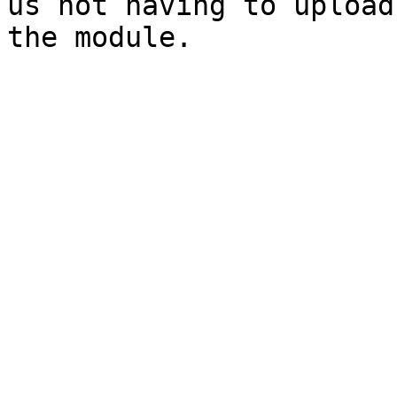
us not having to upload