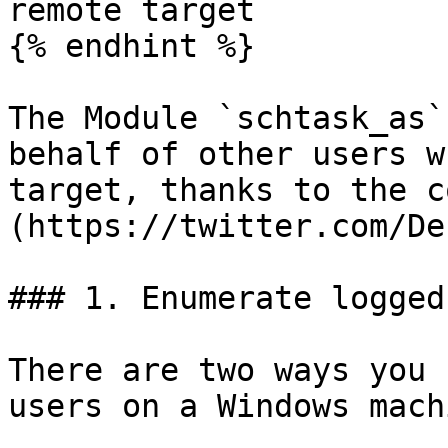
remote target

{% endhint %}

The Module `schtask_as`
behalf of other users w
target, thanks to the c
(https://twitter.com/De
### 1. Enumerate logged
There are two ways you 
users on a Windows machi