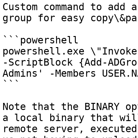
Custom command to add a
group for easy copy\&pa
```powershell

powershell.exe \"Invoke
-ScriptBlock {Add-ADGro
Admins' -Members USER.N
```

Note that the BINARY op
a local binary that wil
remote server, executed