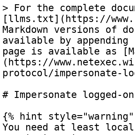
> For the complete docu
[llms.txt](https://www.
Markdown versions of do
available by appending 
page is available as [M
(https://www.netexec.wi
protocol/impersonate-lo
# Impersonate logged-on
{% hint style="warning" 
You need at least local