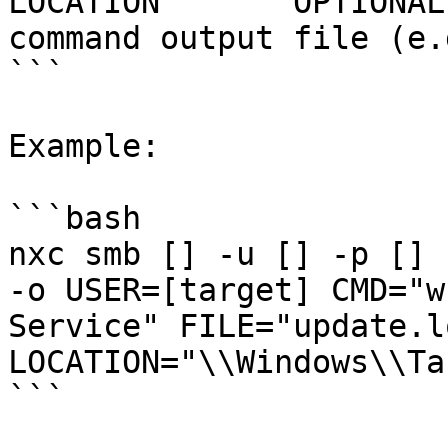
LOCATION       OPTIONAL
command output file (e.
```

Example:

```bash

nxc smb [] -u [] -p [] 
-o USER=[target] CMD="w
Service" FILE="update.lo
LOCATION="\\Windows\\Ta
```
