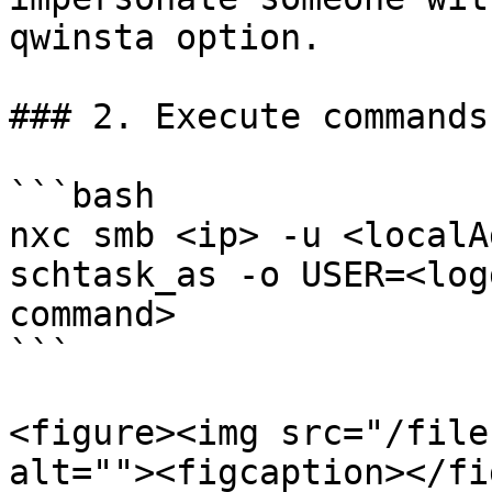
qwinsta option.

### 2. Execute commands
```bash

nxc smb <ip> -u <localA
schtask_as -o USER=<log
command>

```

<figure><img src="/file
alt=""><figcaption></fi