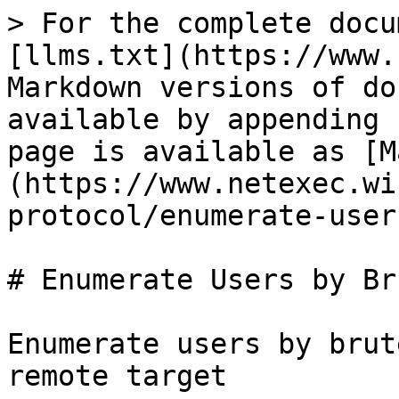
> For the complete docu
[llms.txt](https://www.
Markdown versions of do
available by appending 
page is available as [M
(https://www.netexec.wi
protocol/enumerate-user
# Enumerate Users by Br
Enumerate users by brut
remote target
