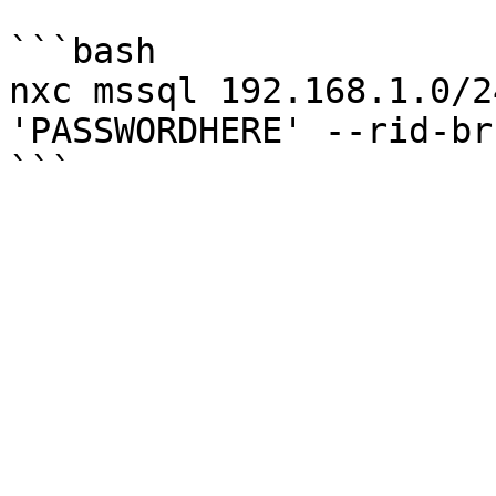
```bash

nxc mssql 192.168.1.0/2
'PASSWORDHERE' --rid-bru