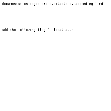
 documentation pages are available by appending `.md` 
 add the following flag `--local-auth`
