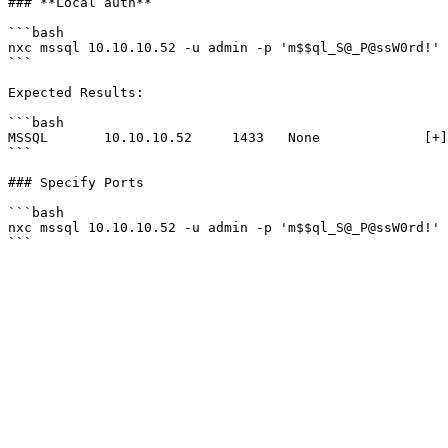
### **Local auth**

```bash

nxc mssql 10.10.10.52 -u admin -p 'm$$ql_S@_P@ssW0rd!' 
```

Expected Results:

```bash

MSSQL       10.10.10.52     1433   None             [+]
```

### Specify Ports

```bash

nxc mssql 10.10.10.52 -u admin -p 'm$$ql_S@_P@ssW0rd!' 