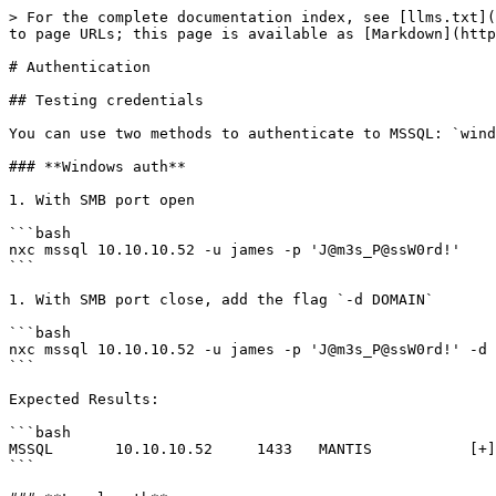
> For the complete documentation index, see [llms.txt](
to page URLs; this page is available as [Markdown](http
# Authentication

## Testing credentials

You can use two methods to authenticate to MSSQL: `wind
### **Windows auth**

1. With SMB port open

```bash

nxc mssql 10.10.10.52 -u james -p 'J@m3s_P@ssW0rd!'

```

1. With SMB port close, add the flag `-d DOMAIN`

```bash

nxc mssql 10.10.10.52 -u james -p 'J@m3s_P@ssW0rd!' -d 
```

Expected Results:

```bash

MSSQL       10.10.10.52     1433   MANTIS           [+]
```
