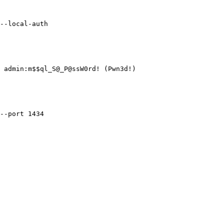
--local-auth

 admin:m$$ql_S@_P@ssW0rd! (Pwn3d!)

--port 1434
