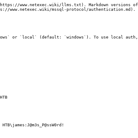
https://www.netexec.wiki/llms.txt). Markdown versions of
s://www.netexec.wiki/mssql-protocol/authentication.md).

ows` or `local` (default: `windows`). To use local auth,
HTB

 HTB\james:J@m3s_P@ssW0rd! 
