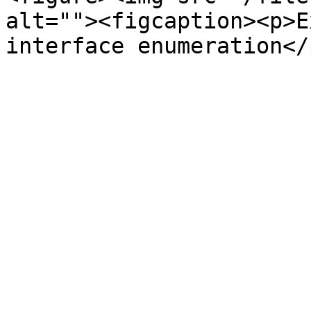
alt=""><figcaption><p>E