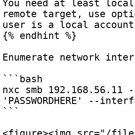
You need at least local
remote target, use opti
user is a local account

{% endhint %}

Enumerate network inter
```bash

nxc smb 192.168.56.11 -
'PASSWORDHERE' --interfa
```

<figure><img src="/file