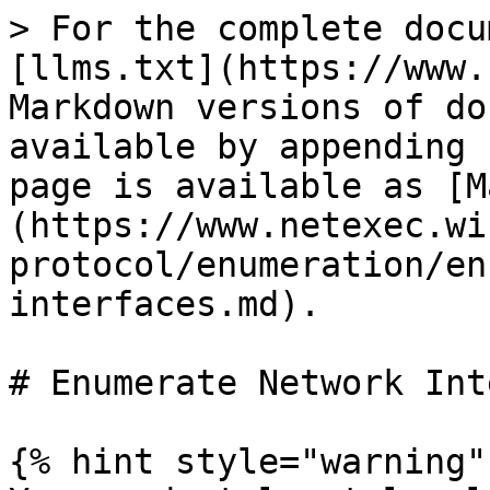
> For the complete docu
[llms.txt](https://www.
Markdown versions of do
available by appending 
page is available as [M
(https://www.netexec.wi
protocol/enumeration/en
interfaces.md).

# Enumerate Network Int
{% hint style="warning" 