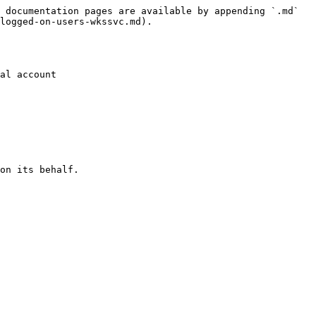
 documentation pages are available by appending `.md` 
logged-on-users-wkssvc.md).

al account

on its behalf.
