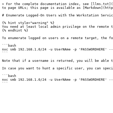
> For the complete documentation index, see [llms.txt](
to page URLs; this page is available as [Markdown](http
# Enumerate Logged-On Users with the Workstation Servic
{% hint style="warning" %}

You need at least local admin privilege on the remote t
{% endhint %}

To enumerate logged on users on a remote target, the fo
```bash

nxc smb 192.168.1.0/24 -u UserNAme -p 'PASSWORDHERE' --
```

Note that if a username is returned, you will be able t
In case you want to hunt a specific user, you can speci
```bash

nxc smb 192.168.1.0/24 -u UserNAme -p 'PASSWORDHERE' --