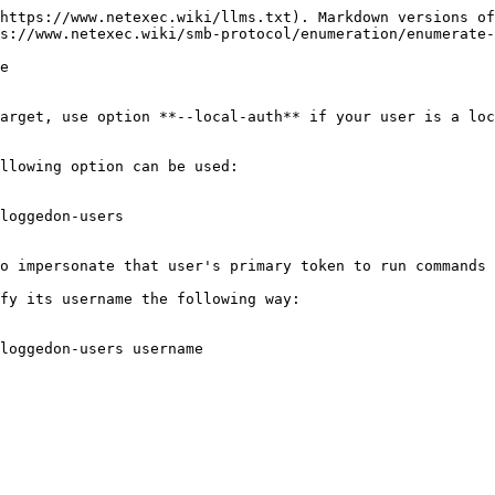
https://www.netexec.wiki/llms.txt). Markdown versions of
s://www.netexec.wiki/smb-protocol/enumeration/enumerate-
e

arget, use option **--local-auth** if your user is a loc
llowing option can be used:

loggedon-users

o impersonate that user's primary token to run commands 
fy its username the following way:

loggedon-users username
