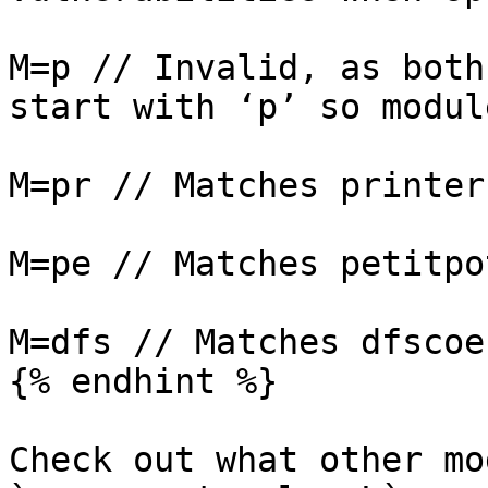
M=p // Invalid, as both
start with ‘p’ so modul
M=pr // Matches printerb
M=pe // Matches petitpot
M=dfs // Matches dfscoer
{% endhint %}

Check out what other mo