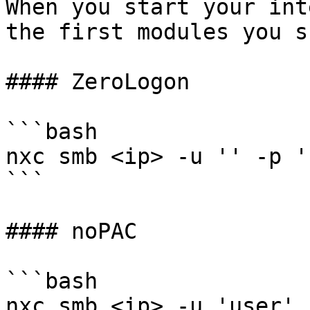
When you start your int
the first modules you s
#### ZeroLogon

```bash

nxc smb <ip> -u '' -p '
```

#### noPAC

```bash

nxc smb <ip> -u 'user' 