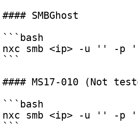
#### SMBGhost

```bash

nxc smb <ip> -u '' -p '
```

#### MS17-010 (Not test
```bash

nxc smb <ip> -u '' -p '
```
