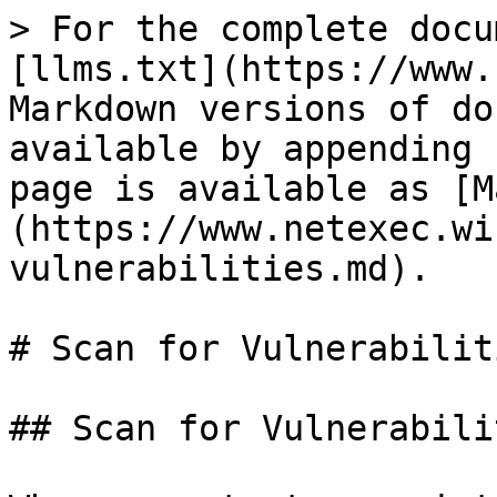
> For the complete docu
[llms.txt](https://www.
Markdown versions of do
available by appending 
page is available as [M
(https://www.netexec.wi
vulnerabilities.md).

# Scan for Vulnerabiliti
## Scan for Vulnerabilit