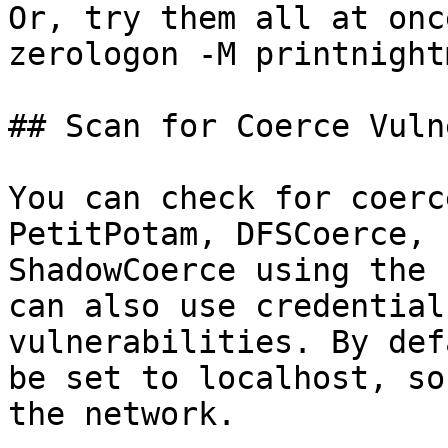
Or, try them all at onc
zerologon -M printnight
## Scan for Coerce Vuln
You can check for coerc
PetitPotam, DFSCoerce, 
ShadowCoerce using the 
can also use credential
vulnerabilities. By def
be set to localhost, so
the network.
