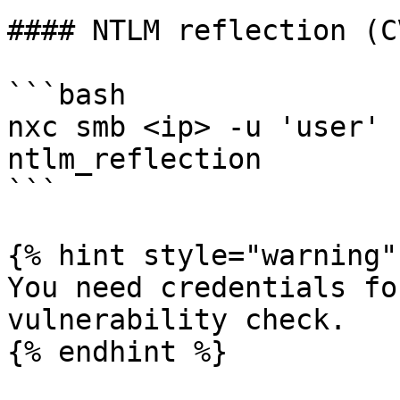
#### NTLM reflection (C
```bash

nxc smb <ip> -u 'user' 
ntlm_reflection

```

{% hint style="warning" 
You need credentials fo
vulnerability check.

{% endhint %}
